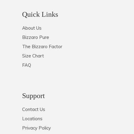
Quick Links
About Us
Bizzaro Pure
The Bizzaro Factor
Size Chart
FAQ
Support
Contact Us
Locations
Privacy Policy