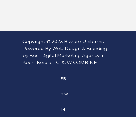
Copyright © 2023
Bizzaro Uniforms
.
Powered By
Web
Design
&
Branding
by
Best Digital Marketing Agency in
Kochi Kerala
–
GROW COMBINE
FB
TW
IN