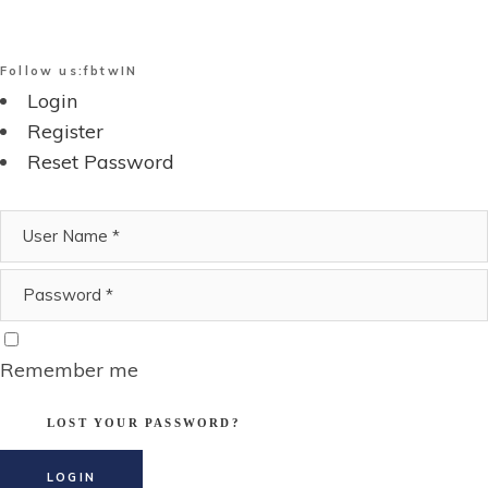
Follow us:
fb
tw
IN
Login
Register
Reset Password
Remember me
LOST YOUR PASSWORD?
LOGIN