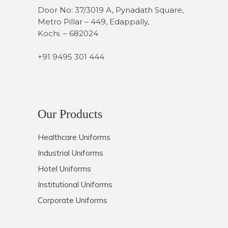
Door No: 37/3019 A, Pynadath Square,
Metro Pillar – 449, Edappally,
Kochi. – 682024
+91 9495 301 444
Our Products
Healthcare Uniforms
Industrial Uniforms
Hotel Uniforms
Institutional Uniforms
Corporate Uniforms