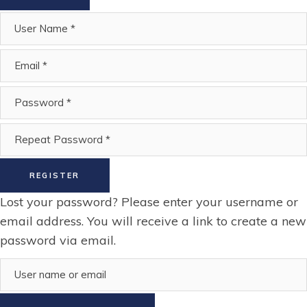
REGISTER
Lost your password? Please enter your username or
email address. You will receive a link to create a new
password via email.