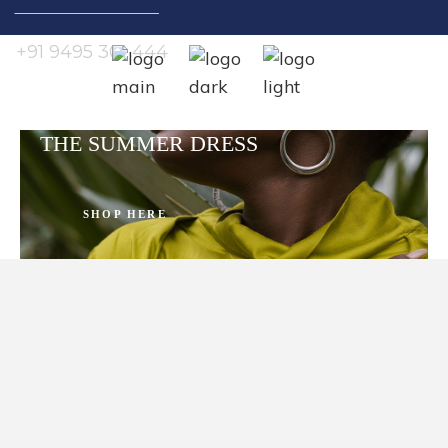
Search
for:
+91 9495 301 444
THE SUMMER DRESS
SHOP HERE