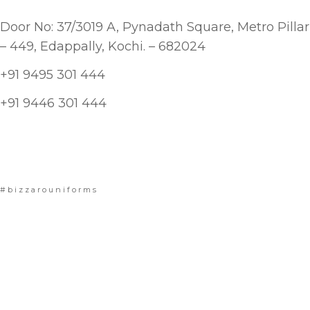
Door No: 37/3019 A, Pynadath Square, Metro Pillar
– 449, Edappally, Kochi. – 682024
+91 9495 301 444
+91 9446 301 444
#bizzarouniforms