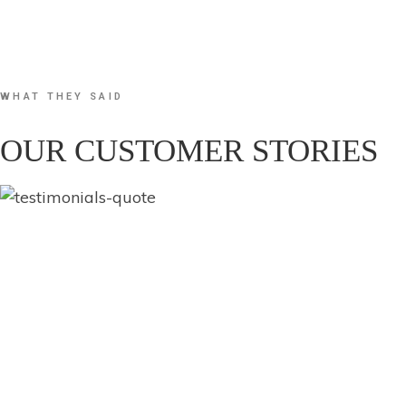
WHAT THEY SAID
OUR CUSTOMER STORIES