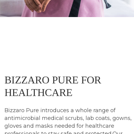
BIZZARO
PURE
FOR
HEALTHCARE
Bizzaro Pure introduces a whole range of
antimicrobial medical scrubs, lab coats, gowns,
gloves and masks needed for healthcare
professionals to stay safe and protected.Our