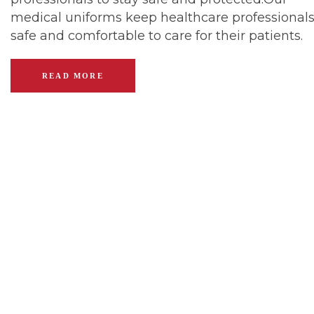
medical uniforms keep healthcare professional
safe and comfortable to care for their patients.
READ MORE