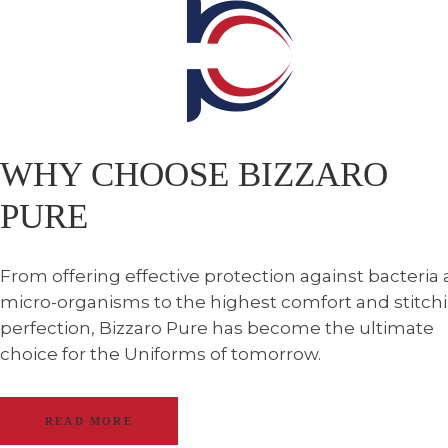
WHY CHOOSE BIZZARO
PURE
From offering effective protection against bacteria
micro-organisms to the highest comfort and stitch
perfection, Bizzaro Pure has become the ultimate
choice for the Uniforms of tomorrow.
READ MORE