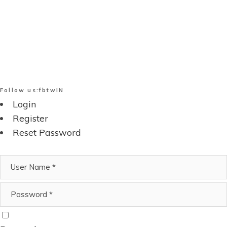
Follow us:
fb
tw
IN
Login
Register
Reset Password