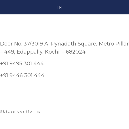
IN
Door No: 37/3019 A, Pynadath Square, Metro Pillar
– 449, Edappally, Kochi. – 682024
+91 9495 301 444
+91 9446 301 444
#bizzarouniforms