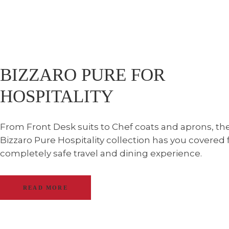
BIZZARO PURE FOR
HOSPITALITY
From Front Desk suits to Chef coats and aprons, th
Bizzaro Pure Hospitality collection has you covered 
completely safe travel and dining experience.
READ MORE