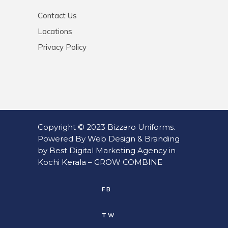
Contact Us
Locations
Privacy Policy
Copyright © 2023
Bizzaro Uniforms
.
Powered By
Web
Design
&
Branding
by
Best Digital Marketing Agency in
Kochi Kerala
–
GROW COMBINE
FB
TW