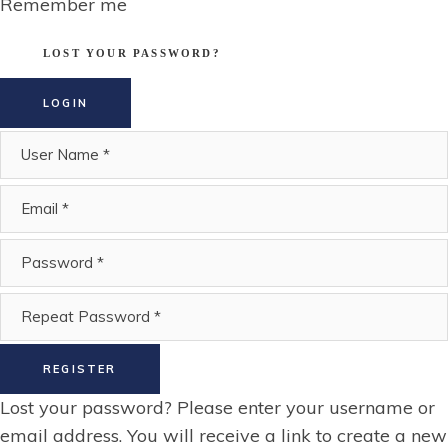
Remember me
LOST YOUR PASSWORD?
LOGIN
REGISTER
Lost your password? Please enter your username or
email address. You will receive a link to create a new