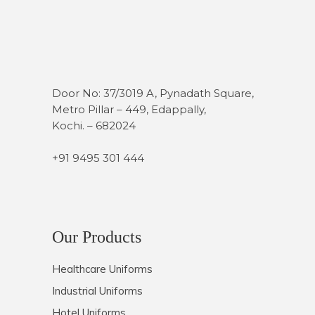
Door No: 37/3019 A, Pynadath Square,
Metro Pillar – 449, Edappally,
Kochi. – 682024
+91 9495 301 444
Our Products
Healthcare Uniforms
Industrial Uniforms
Hotel Uniforms