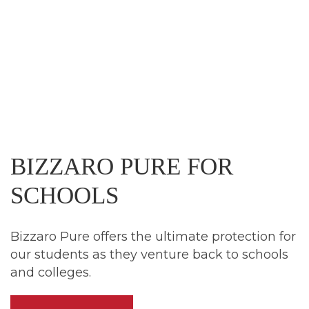
BIZZARO
PURE
FOR
SCHOOLS
Bizzaro Pure offers the ultimate protection for
our students as they venture back to schools
and colleges.