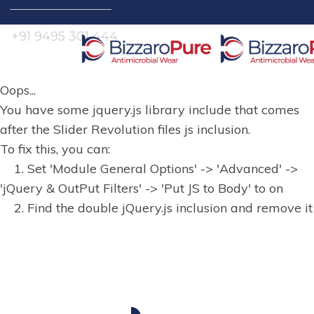
Search
for:
+91 9495 301 444
Oops...
You have some jquery.js library include that comes
after the Slider Revolution files js inclusion.
To fix this, you can:
1. Set 'Module General Options' -> 'Advanced' ->
'jQuery & OutPut Filters' -> 'Put JS to Body' to on
2. Find the double jQuery.js inclusion and remove it