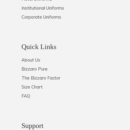
Institutional Uniforms
Corporate Uniforms
Quick Links
About Us
Bizzaro Pure
The Bizzaro Factor
Size Chart
FAQ
Support