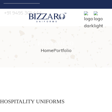
Search
for:
+91 9495 301 444
PORTFOLIO
Home
Portfolio
HOSPITALITY UNIFORMS