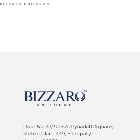
BIZZARO UNIFORMS
Door No: 37/3019 A, Pynadath Square,
Metro Pillar – 449, Edappally,