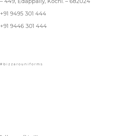
– 449, Edappally, Kochi. – 682024
+91 9495 301 444
+91 9446 301 444
#bizzarouniforms