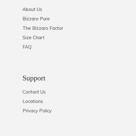
About Us
Bizzaro Pure
The Bizzaro Factor
Size Chart
FAQ
Support
Contact Us
Locations
Privacy Policy