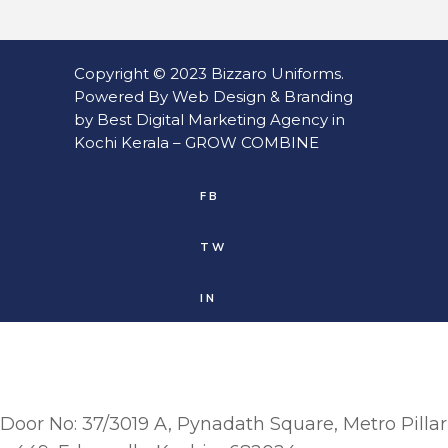
Copyright © 2023
Bizzaro Uniforms
.
Powered By
Web
Design
&
Branding
by
Best Digital Marketing Agency in
Kochi Kerala
–
GROW COMBINE
FB
TW
IN
Door No: 37/3019 A, Pynadath Square, Metro Pillar