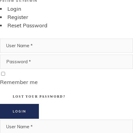
Follow us:
fb
tw
IN
Login
Register
Reset Password
Remember me
LOST YOUR PASSWORD?
LOGIN