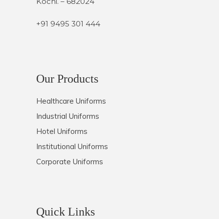
Kochi. – 682024
+91 9495 301 444
Our Products
Healthcare Uniforms
Industrial Uniforms
Hotel Uniforms
Institutional Uniforms
Corporate Uniforms
Quick Links