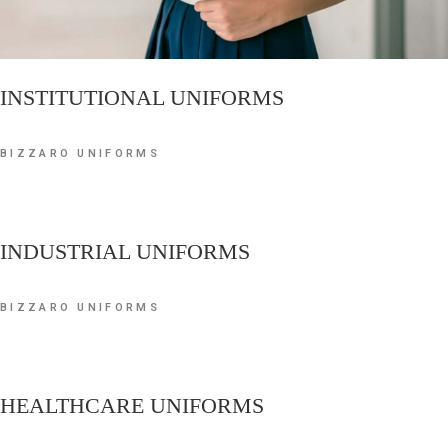
INSTITUTIONAL UNIFORMS
BIZZARO UNIFORMS
INDUSTRIAL UNIFORMS
BIZZARO UNIFORMS
HEALTHCARE UNIFORMS