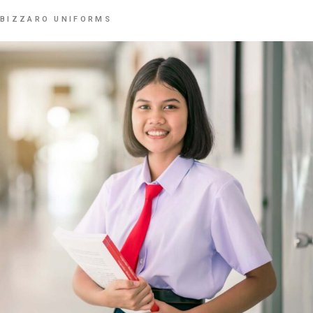
BIZZARO UNIFORMS