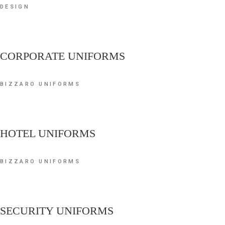
DESIGN
CORPORATE UNIFORMS
BIZZARO UNIFORMS
HOTEL UNIFORMS
BIZZARO UNIFORMS
SECURITY UNIFORMS